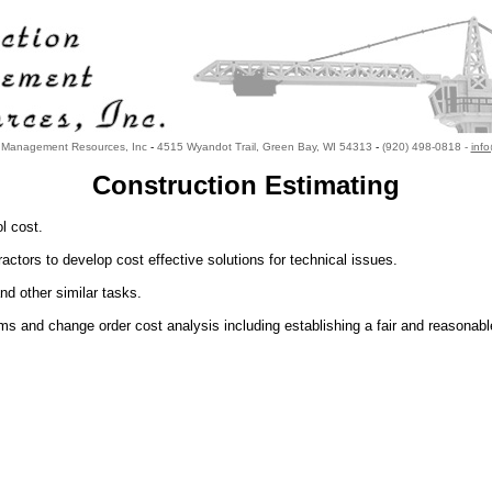
n Management Resources, Inc
-
4515 Wyandot Trail, Green Bay, WI 54313
-
(920) 498-0818 -
inf
Construction Estimating
l cost.
ctors to develop cost effective solutions for technical issues.
d other similar tasks.
 and change order cost analysis including establishing a fair and reasonabl