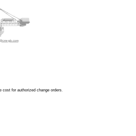
o@cmr-gb.com
e cost for authorized change orders.