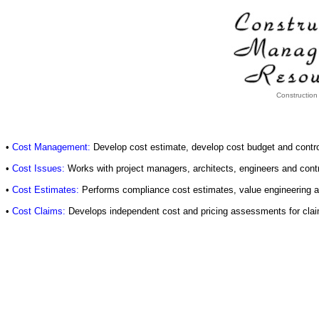
Constructio
•
Cost Management:
Develop cost estimate, develop cost budget and contro
•
Cost Issues:
Works with project managers, architects, engineers and contra
•
Cost Estimates:
Performs compliance cost estimates, value engineering an
•
Cost Claims:
Develops independent cost and pricing assessments for claims